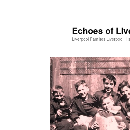
Skip
to
primary
Echoes of Liv
content
Liverpool Families Liverpool His