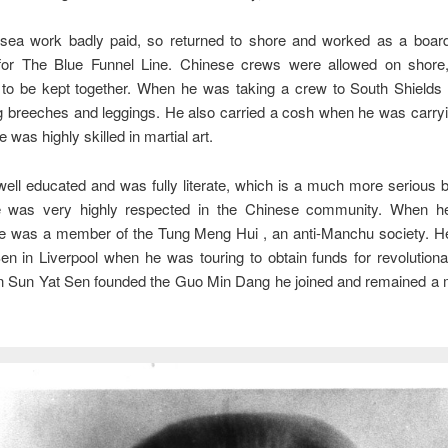
sea work badly paid, so returned to shore and worked as a boar
or The Blue Funnel Line. Chinese crews were allowed on shore
to be kept together. When he was taking a crew to South Shields 
ng breeches and leggings. He also carried a cosh when he was carry
 was highly skilled in martial art.
ll educated and was fully literate, which is a much more serious 
e was very highly respected in the Chinese community. When h
e was a member of the Tung Meng Hui , an anti-Manchu society. He
n in Liverpool when he was touring to obtain funds for revolutionar
n Sun Yat Sen founded the Guo Min Dang he joined and remained a 