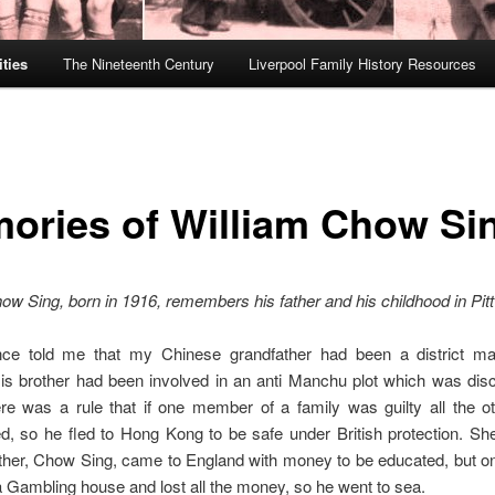
ties
The Nineteenth Century
Liverpool Family History Resources
ories of William Chow Si
ow Sing, born in 1916, remembers his father and his childhood in Pitt
ce told me that my Chinese grandfather had been a district mag
is brother had been involved in an anti Manchu plot which was disc
ere was a rule that if one member of a family was guilty all the o
, so he fled to Hong Kong to be safe under British protection. She
ther, Chow Sing, came to England with money to be educated, but on
a Gambling house and lost all the money, so he went to sea.