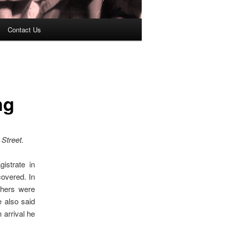
Contact Us
ng
 Street.
istrate in
overed. In
thers were
 also said
 arrival he