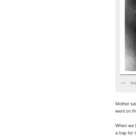
Wil
Mother sai
went on the
When we li
a trap for