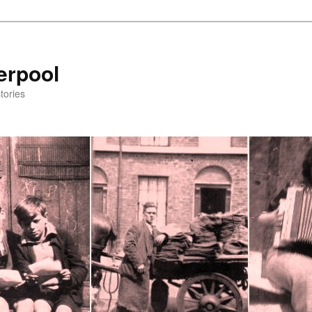
erpool
tories