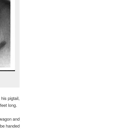
is pigtail,
feet long.
a wagon and
d be handed