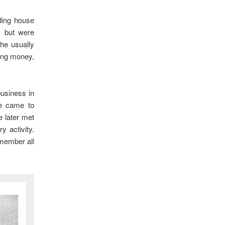
ding house
, but were
he usually
ing money,
business in
e came to
 later met
y activity.
member all