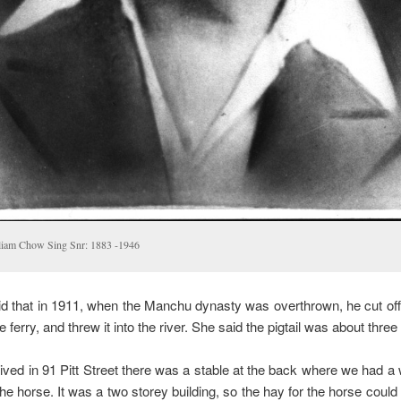
liam Chow Sing Snr: 1883 -1946
d that in 1911, when the Manchu dynasty was overthrown, he cut off h
 ferry, and threw it into the river. She said the pigtail was about three 
ved in 91 Pitt Street there was a stable at the back where we had 
 the horse. It was a two storey building, so the hay for the horse coul