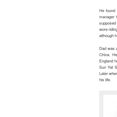
He found 
manager f
supposed 
wore ridi
although he
Dad was we
China. H
England h
Sun Yat Se
Later whe
his life.