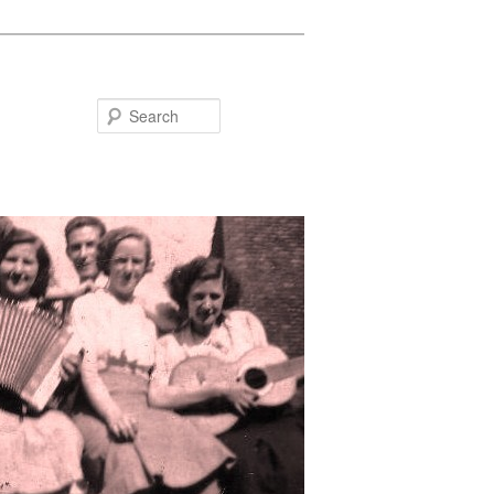
Search