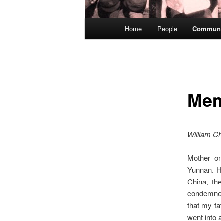
Main
Home
People
Communi
menu
Mem
William Ch
Mother on
Yunnan. H
China, th
condemned
that my fa
went into 