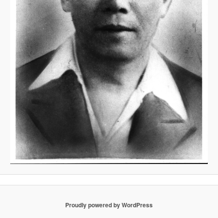
Proudly powered by WordPress