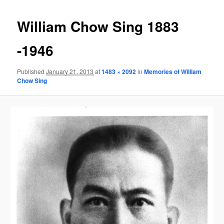
Image
navigat
William Chow Sing 1883
-1946
Published
January 21, 2013
at
1483 × 2092
in
Memories of William
Chow Sing