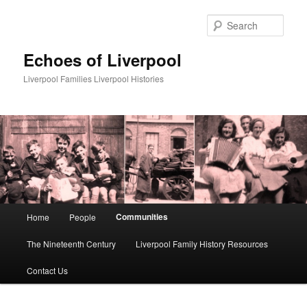
Skip
to
Sear
primary
content
Echoes of Liverpool
Liverpool Families Liverpool Histories
Main
Communities
Home
People
menu
The Nineteenth Century
Liverpool Family History Resources
Contact Us