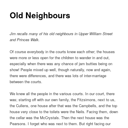
Old Neighbours
Jim recalls many of his old neighbours in Upper William Street
and Princes Walk.
Of course everybody in the courts knew each other; the houses
were more or less open for the children to wander in and out,
especially when there was any chance of jam butties being on
show! People mixed up well, though naturally, now and again,
there were differences, and there was lots of inter-marriage
between the courts.
We knew all the people in the various courts. In our court, there
was; starting off with our own family, the Fitzsimons, next to us,
the Cullens, one house after that was the Campbells, and the top
house very close to the toilets were the Neils. Facing them, down
the cellar was the McCrystals. Then the next house was the
Pearsons. I forget who was next to them. But right facing our