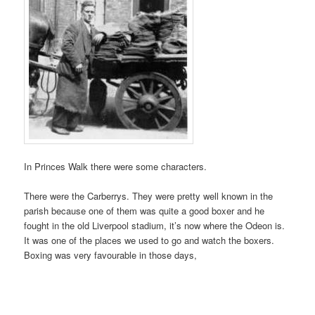
In Princes Walk there were some characters.
There were the Carberrys. They were pretty well known in the
parish because one of them was quite a good boxer and he
fought in the old Liverpool stadium, it’s now where the Odeon is.
It was one of the places we used to go and watch the boxers.
Boxing was very favourable in those days,