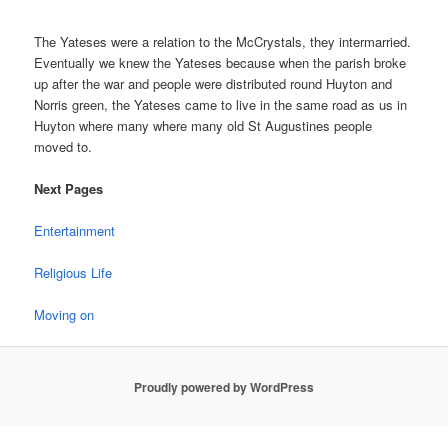
The Yateses were a relation to the McCrystals, they intermarried.
Eventually we knew the Yateses because when the parish broke
up after the war and people were distributed round Huyton and
Norris green, the Yateses came to live in the same road as us in
Huyton where many where many old St Augustines people
moved to.
Next Pages
Entertainment
Religious Life
Moving on
Proudly powered by WordPress