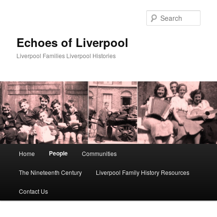
Skip
to
Sear
primary
content
Echoes of Liverpool
Liverpool Families Liverpool Histories
Main
People
Home
Communities
menu
The Nineteenth Century
Liverpool Family History Resources
Contact Us