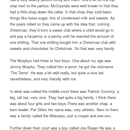
step next to the parlour. McCrystals were well known in that they
had a little shop down the cellar. In that shop they sold basic
things like loose sugar, tins of condensed milk and sweets. As
the years rolled on they came up with the idea that, coming
Christmas, they’d form a sweet club where a child would go in
and pay a ha’penny or a penny until he reached the amount of
one shilling. That one shilling bought him a Christmas club with
sweets and chocolates for Christmas. So that was very handy.
The Murphys had three or four boys. One about my age was
Jimmy Murphy. They called him a terror; he got the nickname
‘The Terror’. He was a bit wild really, but quite a nice lad
nevertheless, and very friendly with me.
In what was called the middle court there was Patrick Crummy, a
big, tall lad, very nice. They had quite a big family. I think there
was about four girls and two boys.There was another chap, a
born leader. Pat Gillen his name was, very athletic. Next to them
was a family called the Masseys, just a couple and one son.
Further down their court was a boy called Joe Rogan He was a