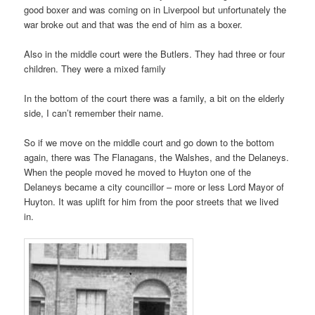
good boxer and was coming on in Liverpool but unfortunately the
war broke out and that was the end of him as a boxer.
Also in the middle court were the Butlers. They had three or four
children. They were a mixed family
In the bottom of the court there was a family, a bit on the elderly
side, I can’t remember their name.
So if we move on the middle court and go down to the bottom
again, there was The Flanagans, the Walshes, and the Delaneys.
When the people moved he moved to Huyton one of the
Delaneys became a city councillor – more or less Lord Mayor of
Huyton. It was uplift for him from the poor streets that we lived
in.