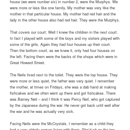
house (we were number six) in number 2, were the Murphys. We
were more or less like one family. My mother was very like the
mother in that particular house. My mother had red hair and the
lady in the other house also had red hair. They were the Murphys.
That covers our court. Well I knew the children in the next court.
In fact I played with some of the boys and my sisters played with
some of the girls. Again they had four houses up their court.
Then the bottom court, as we knew it, only had four houses on
the left. Facing them were the backs of the shops which were in
Great Howard Street.
The Neils lived next to the toilet. They were the top house. They
were more or less quiet, the father was very quiet. I remember
the mother, at times on Fridays, she was a dab hand at making
fishcakes and we often went up there and got fishcakes. There
was Barney Neil – and I think it was Percy Neil, who got captured
by the Japanese during the war. He never got back until well after
the war and he was actually very sick.
Facing Neils were the McCrystals. I remember as a child they
had a very elderly person living with them. She’d sit on the top