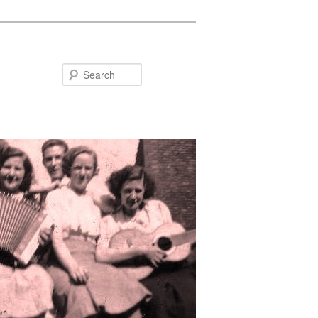
Search