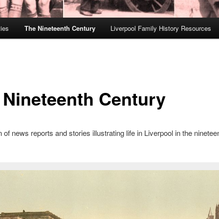
ies
The Nineteenth Century
Liverpool Family History Resources
 Nineteenth Century
 of news reports and stories illustrating life in Liverpool in the ninetee