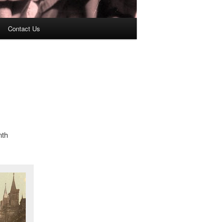
Contact Us
nth