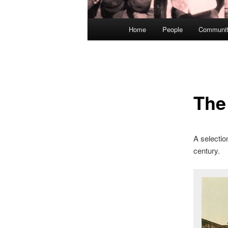
Main
Home
People
Communit
menu
The
A selection
century.