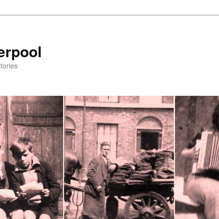
erpool
tories