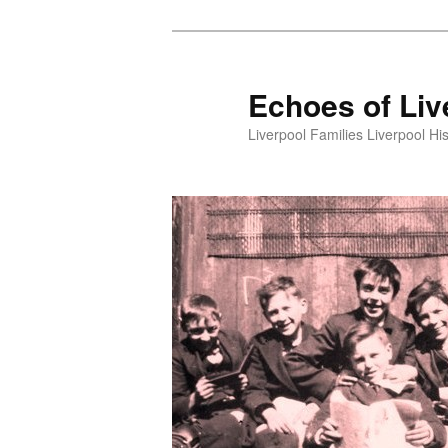
Skip
to
primary
Echoes of Liv
content
Liverpool Families Liverpool His