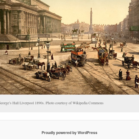
George’s Hall Liverpool 1890s. Photo courtesy of Wikipedia Commons
Proudly powered by WordPress