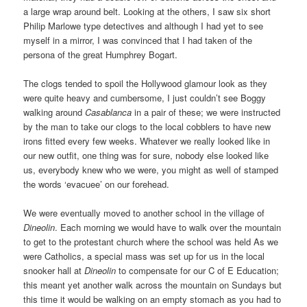
a large wrap around belt. Looking at the others, I saw six short
Philip Marlowe type detectives and although I had yet to see
myself in a mirror, I was convinced that I had taken of the
persona of the great Humphrey Bogart.
The clogs tended to spoil the Hollywood glamour look as they
were quite heavy and cumbersome, I just couldn’t see Boggy
walking around
Casablanca
in a pair of these; we were instructed
by the man to take our clogs to the local cobblers to have new
irons fitted every few weeks. Whatever we really looked like in
our new outfit, one thing was for sure, nobody else looked like
us, everybody knew who we were, you might as well of stamped
the words ‘evacuee’ on our forehead.
We were eventually moved to another school in the village of
Dineolin
. Each morning we would have to walk over the mountain
to get to the protestant church where the school was held As we
were Catholics, a special mass was set up for us in the local
snooker hall at
Dineolin
to compensate for our C of E Education;
this meant yet another walk across the mountain on Sundays but
this time it would be walking on an empty stomach as you had to