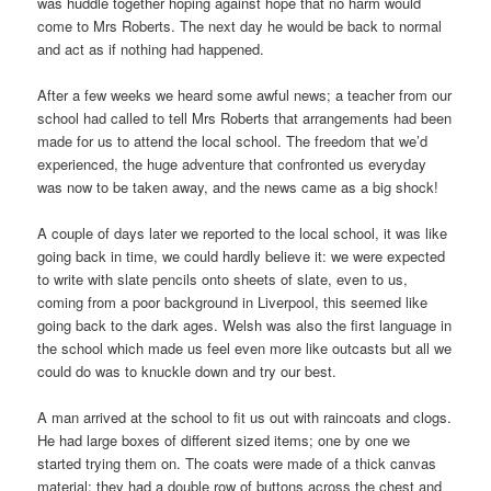
was huddle together hoping against hope that no harm would
come to Mrs Roberts. The next day he would be back to normal
and act as if nothing had happened.
After a few weeks we heard some awful news; a teacher from our
school had called to tell Mrs Roberts that arrangements had been
made for us to attend the local school. The freedom that we’d
experienced, the huge adventure that confronted us everyday
was now to be taken away, and the news came as a big shock!
A couple of days later we reported to the local school, it was like
going back in time, we could hardly believe it: we were expected
to write with slate pencils onto sheets of slate, even to us,
coming from a poor background in Liverpool, this seemed like
going back to the dark ages. Welsh was also the first language in
the school which made us feel even more like outcasts but all we
could do was to knuckle down and try our best.
A man arrived at the school to fit us out with raincoats and clogs.
He had large boxes of different sized items; one by one we
started trying them on. The coats were made of a thick canvas
material; they had a double row of buttons across the chest and