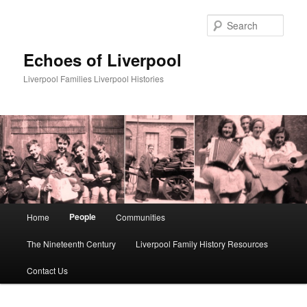
Skip
to
Sear
primary
content
Echoes of Liverpool
Liverpool Families Liverpool Histories
Main
People
Home
Communities
menu
The Nineteenth Century
Liverpool Family History Resources
Contact Us