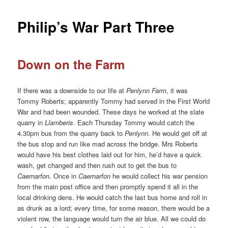
Philip’s War Part Three
Down on the Farm
If there was a downside to our life at
Penlynn Farm
, it was
Tommy Roberts; apparently Tommy had served in the First World
War and had been wounded. These days he worked at the slate
quarry in
Llamberis.
Each Thursday Tommy would catch the
4.30pm bus from the quarry back to
Penlynn
. He would get off at
the bus stop and run like mad across the bridge. Mrs Roberts
would have his best clothes laid out for him, he’d have a quick
wash, get changed and then rush out to get the bus to
Caernarfon.
Once in
Caernarfon
he would collect his war pension
from the main post office and then promptly spend it all in the
local drinking dens. He would catch the last bus home and roll in
as drunk as a lord; every time, for some reason, there would be a
violent row, the language would turn the air blue. All we could do