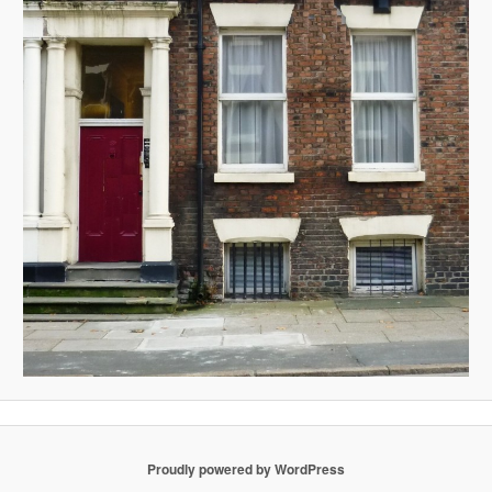
Proudly powered by WordPress