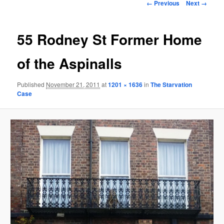
Image
← Previous
Next →
navigation
55 Rodney St Former Home
of the Aspinalls
Published
November 21, 2011
at
1201 × 1636
in
The Starvation
Case