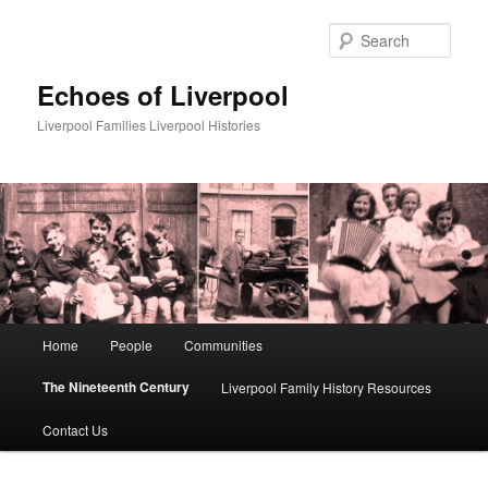
Skip
to
Sear
primary
content
Echoes of Liverpool
Liverpool Families Liverpool Histories
Main
Home
People
Communities
menu
The Nineteenth Century
Liverpool Family History Resources
Contact Us